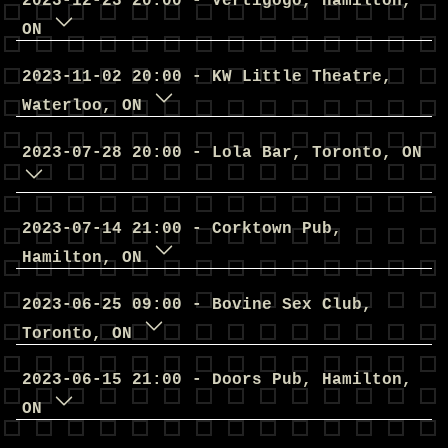
2023
-
12
-
23
20
:
00
-
Vertigogo
,
Hamilton
,
ON
2023
-
11
-
02
20
:
00
-
KW Little Theatre
,
Waterloo
,
ON
2023
-
07
-
28
20
:
00
-
Lola Bar
,
Toronto
,
ON
2023
-
07
-
14
21
:
00
-
Corktown Pub
,
Hamilton
,
ON
2023
-
06
-
25
09
:
00
-
Bovine Sex Club
,
Toronto
,
ON
2023
-
06
-
15
21
:
00
-
Doors Pub
,
Hamilton
,
ON