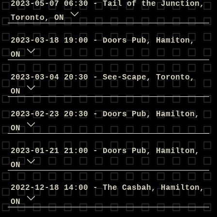
2023
-
05
-
07
06
:
30
-
Tail of the Junction
,
Toronto
,
ON
2023
-
03
-
18
19
:
00
-
Doors Pub
,
Hamiton
,
ON
2023
-
03
-
04
20
:
30
-
See-Scape
,
Toronto
,
ON
2023
-
02
-
23
20
:
30
-
Doors Pub
,
Hamilton
,
ON
2023
-
01
-
21
21
:
00
-
Doors Pub
,
Hamilton
,
ON
2022
-
12
-
18
14
:
00
-
The Casbah
,
Hamilton
,
ON