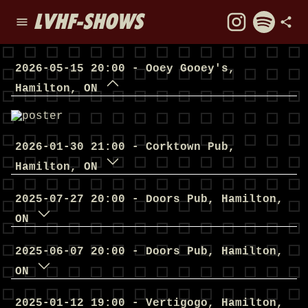
LVHF
-SHOWS
2026
-
05
-
15
20
:
00
-
Ooey Gooey's
,
Hamilton
,
ON
2026
-
01
-
30
21
:
00
-
Corktown Pub
,
Hamilton
,
ON
2025
-
07
-
27
20
:
00
-
Doors Pub
,
Hamilton
,
ON
2025
-
06
-
07
20
:
00
-
Doors Pub
,
Hamilton
,
ON
2025
-
01
-
12
19
:
00
-
Vertigogo
,
Hamilton
,