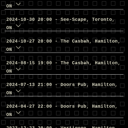
ON
2024
-
10
-
30
20
:
00
-
See-Scape
,
Toronto
,
ON
2024
-
10
-
27
20
:
00
-
The Casbah
,
Hamilton
,
ON
2024
-
08
-
15
19
:
00
-
The Casbah
,
Hamilton
,
ON
2024
-
07
-
13
21
:
00
-
Doors Pub
,
Hamilton
,
ON
2024
-
04
-
27
22
:
00
-
Doors Pub
,
Hamilton
,
ON